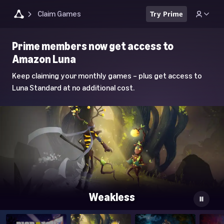
Claim Games
Try Prime
Luna
Prime members now get access to
Home
Amazon Luna
Page
Keep claiming your monthly games – plus get access to
Luna Standard at no additional cost.
Weakless