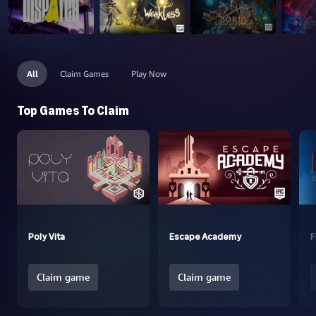
All
Claim Games
Play Now
Top Games To Claim
Poly Vita
Escape Academy
F
Claim game
Claim game